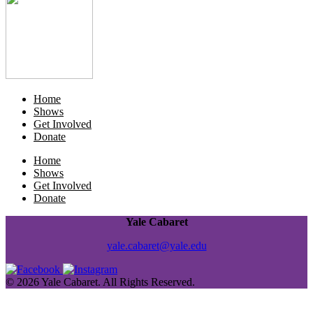
Home
Shows
Get Involved
Donate
Home
Shows
Get Involved
Donate
Yale Cabaret
yale.cabaret@yale.edu
© 2026 Yale Cabaret. All Rights Reserved.