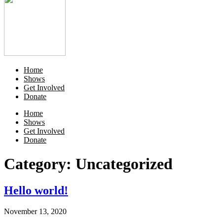
Home
Shows
Get Involved
Donate
Home
Shows
Get Involved
Donate
Category:
Uncategorized
Hello world!
November 13, 2020