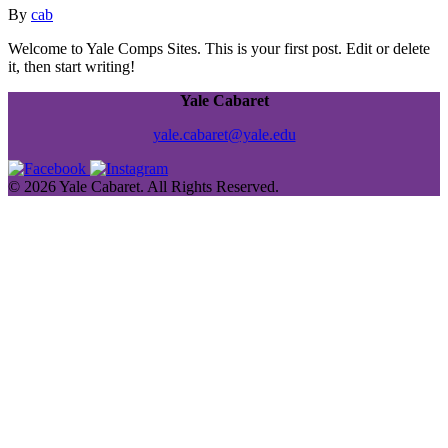
By
cab
Welcome to Yale Comps Sites. This is your first post. Edit or delete
it, then start writing!
Yale Cabaret
yale.cabaret@yale.edu
© 2026 Yale Cabaret. All Rights Reserved.